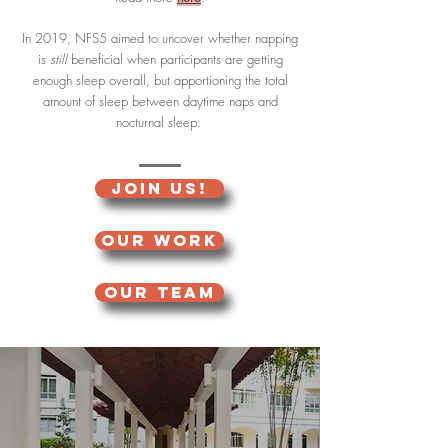
In 2019, NFS5 aimed to uncover whether napping
is
still
beneficial when participants are getting
enough sleep overall, but apportioning the total
amount of sleep between daytime naps and
nocturnal sleep.
JOIN US!
OUR WORK
OUR TEAM