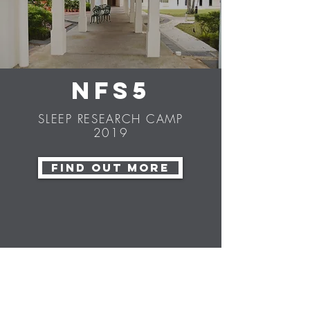
NFS5
SLEEP RESEARCH CAMP
2019
FIND OUT MORE