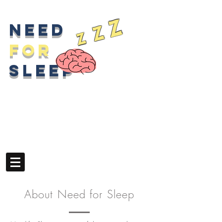
z
z
Need
z
for
sleep
About Need for Sleep