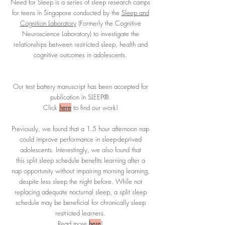
Need for Sleep is a series of sleep research camps
for teens in Singapore conducted by the
Sleep and
Cognition Laboratory
(Formerly the Cognitive
Neuroscience Laboratory) to investigate the
relationships between restricted sleep, health and
cognitive outcomes in adolescents.
Our test battery manuscript has been accepted for
publication in SLEEP®.
Click
here
to find our work!
Previously, we found that a 1.5 hour afternoon nap
could improve performance in sleep-deprived
adolescents. Interestingly, we also found that
this split sleep schedule benefits learning after a
nap opportunity without impairing morning learning,
despite less sleep the night before. While not
replacing adequate nocturnal sleep, a split sleep
schedule may be beneficial for chronically sleep
restricted learners.
Read more
here
!