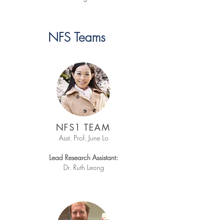
NFS Teams
NFS1 TEAM
Asst. Prof. June Lo​
Lead Research Assistant:
Dr. Ruth Leong