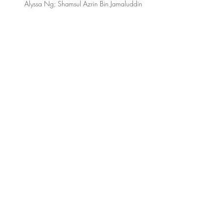
Alyssa Ng; Shamsul Azrin Bin Jamaluddin
NFS2 TEAM
Dr. Lee Su Mei
Lead Research Assistant:
Lydia Teo