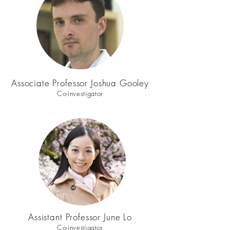
Associate Professor Joshua Gooley
Co-investigator
Assistant Professor June Lo
Co-investigator