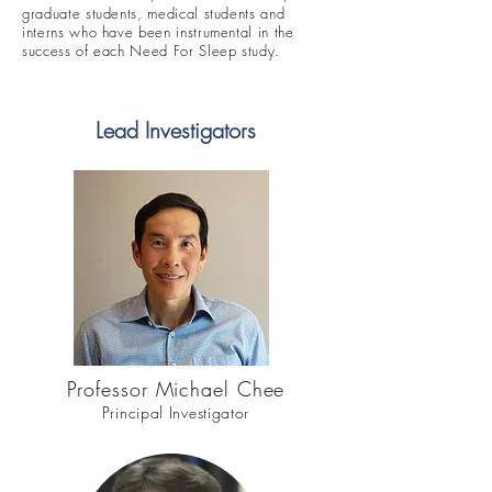
graduate students, medical students and
interns who have been instrumental in the
success of each Need For Sleep study.
Lead Investigators
Professor Michael Chee
Principal Investigator