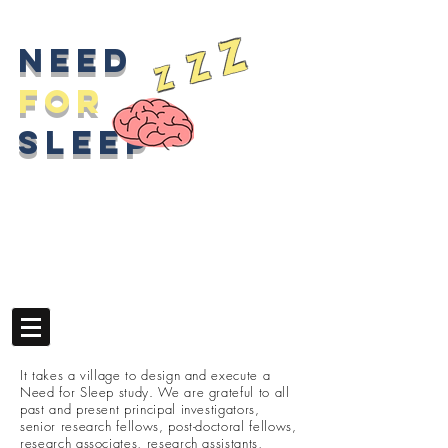
z
z
Need
z
for
sleep
It takes a village to design and execute a
Need for Sleep study. We are grateful to all
past and present principal investigators,
senior research fellows, post-doctoral fellows,
research associates, research assistants,