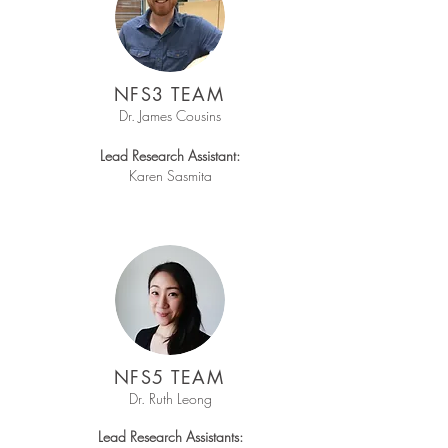
NFS3 TEAM
Dr. James Cousins
Lead Research Assistant:
Karen Sasmita
NFS5 TEAM
Dr. Ruth Leong
Lead Research Assistants: