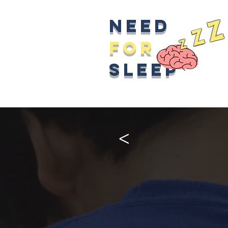
z
Need
z
z
for
sleep
>