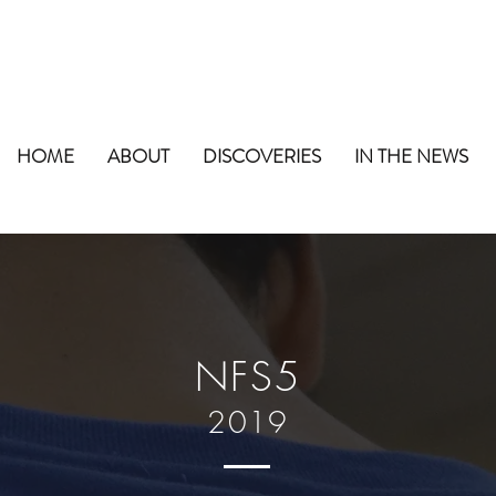
HOME
ABOUT
DISCOVERIES
IN THE NEWS
NFS5
2019