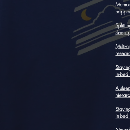
Memory
napper
Splitt
sleep 
Multi-n
resear
Staying
in-bed
A sleep
hierar
Staying
in-bed
Neurobe