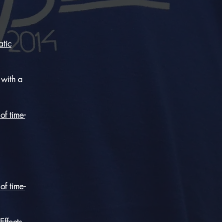
atic
 with a
of time-
of time-
Effects