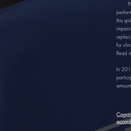
Previo
perform
this sp
impairi
replac
for chr
Read 
In 201
partici
amount
Cogniti
accordi