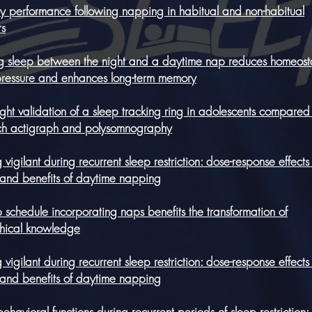
 performance following napping in habitual and non-habitual
s
ing sleep between the night and a daytime nap reduces homeost
pressure and enhances long-term memory
ight validation of a sleep tracking ring in adolescents compared
ch actigraph and polysomnography
 vigilant during recurrent sleep restriction: dose-response effects 
 and benefits of daytime napping
 schedule incorporating naps benefits the transformation of
chical knowledge
 vigilant during recurrent sleep restriction: dose-response effects 
 and benefits of daytime napping
havioral functions during recurrent periods of sleep restriction: 