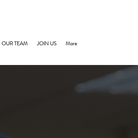
OUR TEAM
JOIN US
More