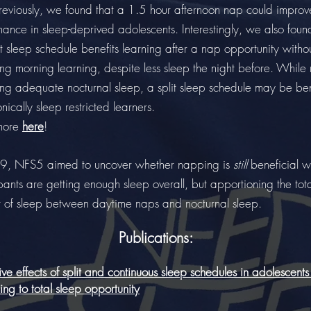
usly, we found that a 1.5 hour afternoon nap could improv
ance in sleep-deprived adolescents. Interestingly, we also foun
lit sleep schedule benefits learning after a nap opportunity witho
ng morning learning, despite less sleep the night before. While 
ing adequate nocturnal sleep, a split sleep schedule may be ben
onically sleep restricted learners.
more
here
!
9, NFS5 aimed to uncover whether napping is
still
beneficial 
pants are getting enough sleep overall, but apportioning the tot
 of sleep between daytime naps and nocturnal sleep.
Publications:
ve effects of split and continuous sleep schedules in adolescents 
ng to total sleep opportunity