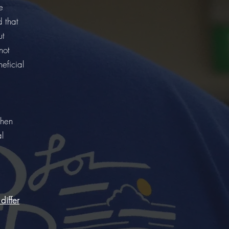
e
d that
ut
not
eficial
when
al
differ