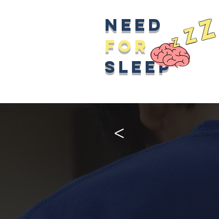
z
Need
z
z
for
sleep
>