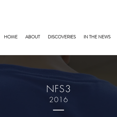
HOME
ABOUT
DISCOVERIES
IN THE NEWS
NFS3
2016