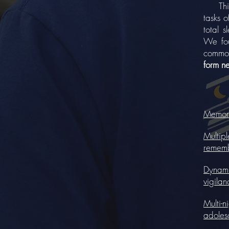
This s
tasks o
total 
We fou
common
form n
Memory 
Multipl
rememb
Dynamic
vigilan
Multi-n
adoles