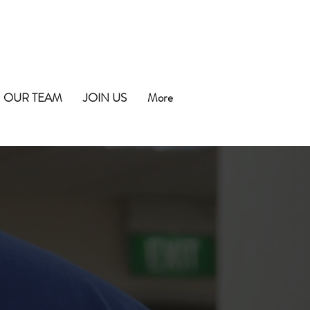
OUR TEAM
JOIN US
More