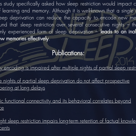
tudy specifically asked how sleep restriction would impact 
f learning and memory. Although it is well-known that a single 
sleep deprivation can reduce the capacity to encode new me
nd that sleep restriction over several consecutive nights – t
ly experienced form of sleep deprivation –
leads to an inab
ew memories effectively
.
Publications:
encoding is impaired after multiple nights of partial sleep restr
e nights of partial sleep deprivation do not affect prospective
ering at long delays
 functional connectivity and its behavioral correlates beyond
ce
ight sleep restriction impairs long-term retention of factual knowl
cents