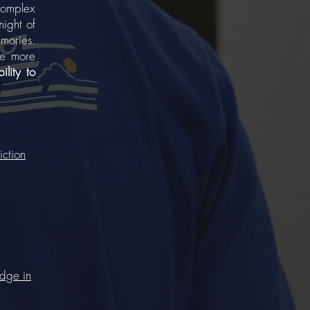
complex
night of
mories.
he more
ility to
iction
edge in