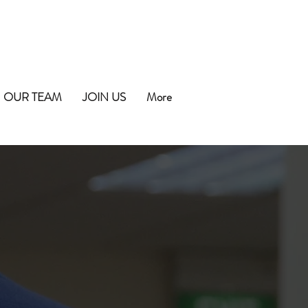
OUR TEAM
JOIN US
More