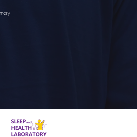
emory