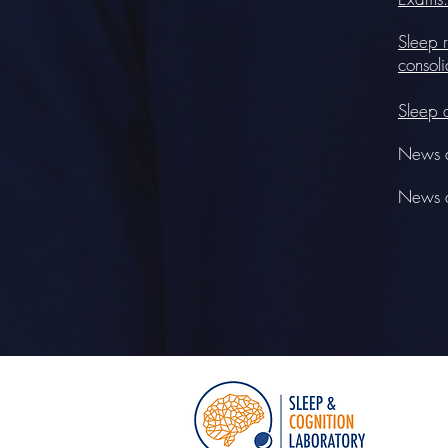
Sleep r
consoli
Sleep 
News a
News ar