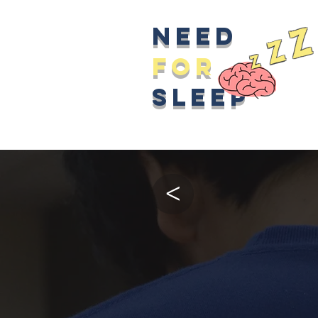
z
Need
z
z
for
sleep
>