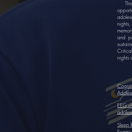
This st
opport
adoles
nights
memory
and po
sustain
Critic
nights 
Cognit
Adoles
EEG cha
adoles
Sleep 
Exams.