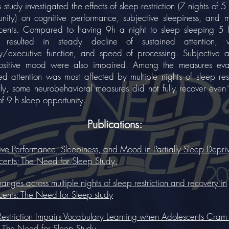
udy investigated the effects of sleep restriction (7 nights of 5
unity) on cognitive performance, subjective sleepiness, and 
cents. Compared to having 9h a night to sleep sleeping 5 
, resulted in steady decline of sustained attention, 
/executive function, and speed of processing. Subjective al
sitive mood were also impaired. Among the measures eva
ed attention was most affected by multiple nights of sleep rest
ally, some neurobehavioral measures did not fully recover even
of 9 h sleep opportunity.
Publications:
ive Performance, Sleepiness, and Mood in Partially Sleep Depri
cents: The Need for Sleep Study.
nges across multiple nights of sleep restriction and recovery in
cents: The Need for Sleep study
Restriction Impairs Vocabulary Learning when Adolescents Cram 
 The Need for Sleep Study