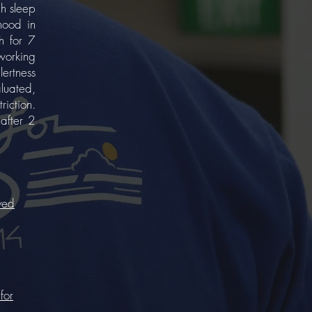
 h sleep
mood in
h for 7
working
ertness
luated,
riction.
 after 2
ved
for