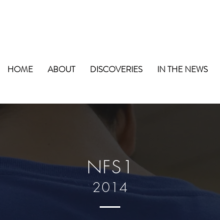
HOME
ABOUT
DISCOVERIES
IN THE NEWS
NFS1
2014