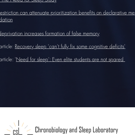
estriction can attenuate prioritization benefits on declarative m
dation
deprivation increases formation of false memory
rticle:
Recovery sleep 'can't fully fix some cognitive deficits'
ticle: '
Need for sleep': Even elite students are not spared